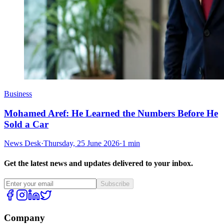
Business
Mohamed Aref: He Learned the Numbers Before He
Sold a Car
News Desk
·
Thursday, 25 June 2026
·
1 min
Get the latest news and updates delivered to your inbox.
Subscribe
Company