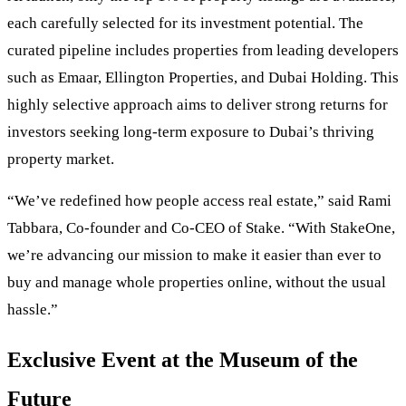
each carefully selected for its investment potential. The
curated pipeline includes properties from leading developers
such as Emaar, Ellington Properties, and Dubai Holding. This
highly selective approach aims to deliver strong returns for
investors seeking long-term exposure to Dubai’s thriving
property market.
“We’ve redefined how people access real estate,” said Rami
Tabbara, Co-founder and Co-CEO of Stake. “With StakeOne,
we’re advancing our mission to make it easier than ever to
buy and manage whole properties online, without the usual
hassle.”
Exclusive Event at the Museum of the
Future