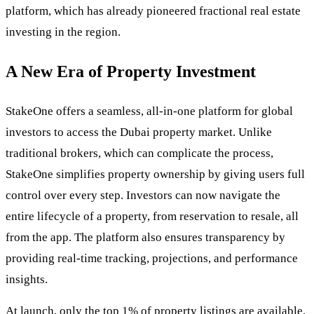
platform, which has already pioneered fractional real estate
investing in the region.
A New Era of Property Investment
StakeOne offers a seamless, all-in-one platform for global
investors to access the Dubai property market. Unlike
traditional brokers, which can complicate the process,
StakeOne simplifies property ownership by giving users full
control over every step. Investors can now navigate the
entire lifecycle of a property, from reservation to resale, all
from the app. The platform also ensures transparency by
providing real-time tracking, projections, and performance
insights.
At launch, only the top 1% of property listings are available,