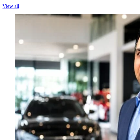
View all