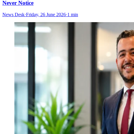
Never Notice
News Desk
·
Friday, 26 June 2026
·
1 min