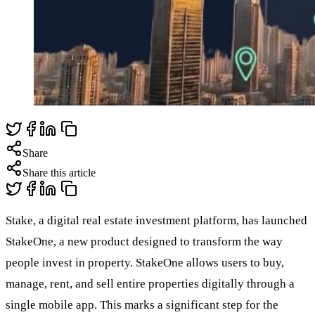
Share
Share this article
Stake, a digital real estate investment platform, has launched
StakeOne, a new product designed to transform the way
people invest in property. StakeOne allows users to buy,
manage, rent, and sell entire properties digitally through a
single mobile app. This marks a significant step for the