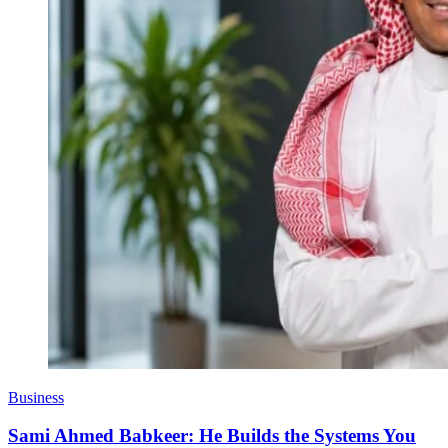
Business
Sami Ahmed Babkeer: He Builds the Systems You