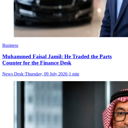
Business
Muhammed Faisal Jamil: He Traded the Parts
Counter for the Finance Desk
News Desk
·
Thursday, 09 July 2026
·
1 min