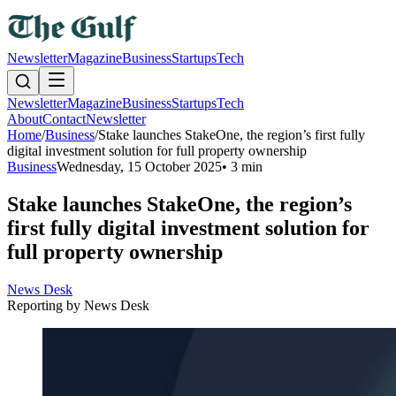
Newsletter
Magazine
Business
Startups
Tech
Newsletter
Magazine
Business
Startups
Tech
About
Contact
Newsletter
Home
/
Business
/
Stake launches StakeOne, the region’s first fully
digital investment solution for full property ownership
Business
Wednesday, 15 October 2025
•
3 min
Stake launches StakeOne, the region’s
first fully digital investment solution for
full property ownership
News Desk
Reporting by
News Desk