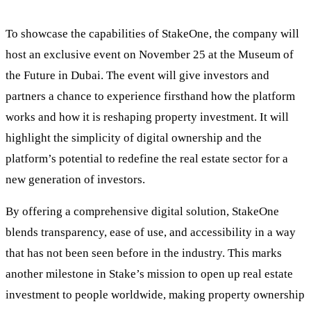
To showcase the capabilities of StakeOne, the company will
host an exclusive event on November 25 at the Museum of
the Future in Dubai. The event will give investors and
partners a chance to experience firsthand how the platform
works and how it is reshaping property investment. It will
highlight the simplicity of digital ownership and the
platform’s potential to redefine the real estate sector for a
new generation of investors.
By offering a comprehensive digital solution, StakeOne
blends transparency, ease of use, and accessibility in a way
that has not been seen before in the industry. This marks
another milestone in Stake’s mission to open up real estate
investment to people worldwide, making property ownership