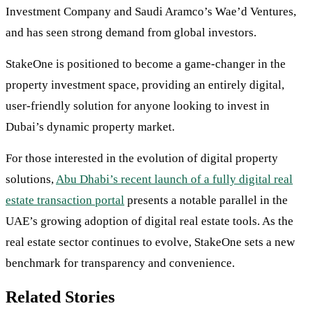
Investment Company and Saudi Aramco’s Wae’d Ventures,
and has seen strong demand from global investors.
StakeOne is positioned to become a game-changer in the
property investment space, providing an entirely digital,
user-friendly solution for anyone looking to invest in
Dubai’s dynamic property market.
For those interested in the evolution of digital property
solutions,
Abu Dhabi’s recent launch of a fully digital real
estate transaction portal
presents a notable parallel in the
UAE’s growing adoption of digital real estate tools. As the
real estate sector continues to evolve, StakeOne sets a new
benchmark for transparency and convenience.
Related Stories