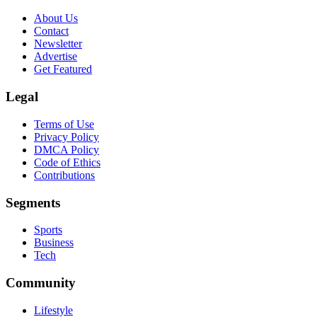
About Us
Contact
Newsletter
Advertise
Get Featured
Legal
Terms of Use
Privacy Policy
DMCA Policy
Code of Ethics
Contributions
Segments
Sports
Business
Tech
Community
Lifestyle