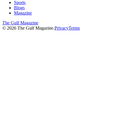
Sports
Blogs
Magazine
The Gulf Magazine
©
2026
The Gulf Magazine.
Privacy
Terms