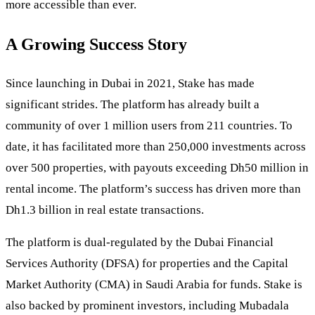
more accessible than ever.
A Growing Success Story
Since launching in Dubai in 2021, Stake has made
significant strides. The platform has already built a
community of over 1 million users from 211 countries. To
date, it has facilitated more than 250,000 investments across
over 500 properties, with payouts exceeding Dh50 million in
rental income. The platform’s success has driven more than
Dh1.3 billion in real estate transactions.
The platform is dual-regulated by the Dubai Financial
Services Authority (DFSA) for properties and the Capital
Market Authority (CMA) in Saudi Arabia for funds. Stake is
also backed by prominent investors, including Mubadala