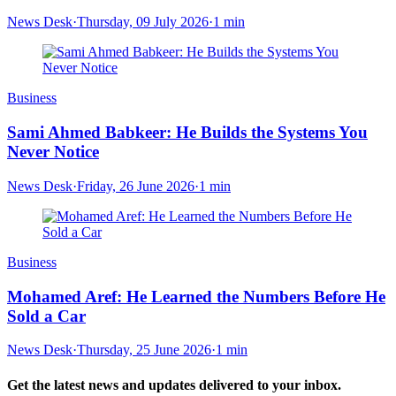
News Desk
·
Thursday, 09 July 2026
·
1 min
Business
Sami Ahmed Babkeer: He Builds the Systems You
Never Notice
News Desk
·
Friday, 26 June 2026
·
1 min
Business
Mohamed Aref: He Learned the Numbers Before He
Sold a Car
News Desk
·
Thursday, 25 June 2026
·
1 min
Get the latest news and updates delivered to your inbox.