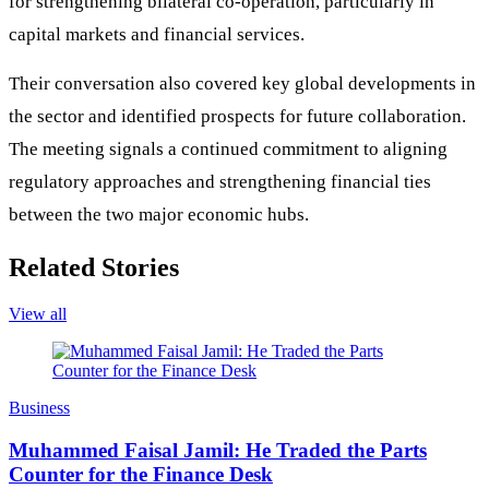
for strengthening bilateral co-operation, particularly in
capital markets and financial services.
Their conversation also covered key global developments in
the sector and identified prospects for future collaboration.
The meeting signals a continued commitment to aligning
regulatory approaches and strengthening financial ties
between the two major economic hubs.
Related Stories
View all
Business
Muhammed Faisal Jamil: He Traded the Parts
Counter for the Finance Desk