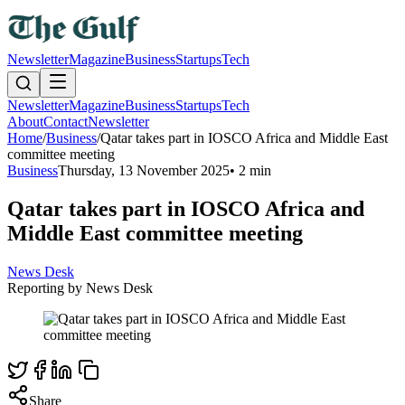
Newsletter
Magazine
Business
Startups
Tech
Newsletter
Magazine
Business
Startups
Tech
About
Contact
Newsletter
Home
/
Business
/
Qatar takes part in IOSCO Africa and Middle East
committee meeting
Business
Thursday, 13 November 2025
•
2 min
Qatar takes part in IOSCO Africa and
Middle East committee meeting
News Desk
Reporting by
News Desk
Share