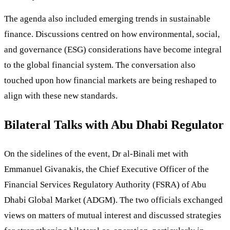
The agenda also included emerging trends in sustainable
finance. Discussions centred on how environmental, social,
and governance (ESG) considerations have become integral
to the global financial system. The conversation also
touched upon how financial markets are being reshaped to
align with these new standards.
Bilateral Talks with Abu Dhabi Regulator
On the sidelines of the event, Dr al-Binali met with
Emmanuel Givanakis, the Chief Executive Officer of the
Financial Services Regulatory Authority (FSRA) of Abu
Dhabi Global Market (ADGM). The two officials exchanged
views on matters of mutual interest and discussed strategies