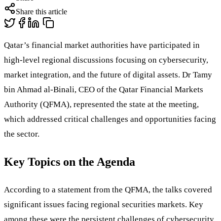
Share this article
Qatar’s financial market authorities have participated in
high-level regional discussions focusing on cybersecurity,
market integration, and the future of digital assets. Dr Tamy
bin Ahmad al-Binali, CEO of the Qatar Financial Markets
Authority (QFMA), represented the state at the meeting,
which addressed critical challenges and opportunities facing
the sector.
Key Topics on the Agenda
According to a statement from the QFMA, the talks covered
significant issues facing regional securities markets. Key
among these were the persistent challenges of cybersecurity