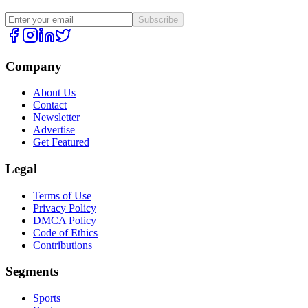
Subscribe
Company
About Us
Contact
Newsletter
Advertise
Get Featured
Legal
Terms of Use
Privacy Policy
DMCA Policy
Code of Ethics
Contributions
Segments
Sports