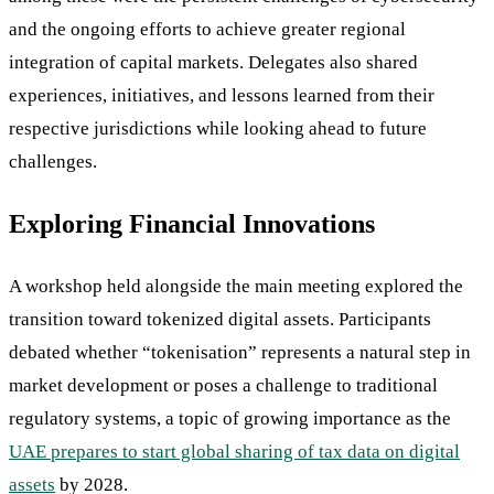
and the ongoing efforts to achieve greater regional
integration of capital markets. Delegates also shared
experiences, initiatives, and lessons learned from their
respective jurisdictions while looking ahead to future
challenges.
Exploring Financial Innovations
A workshop held alongside the main meeting explored the
transition toward tokenized digital assets. Participants
debated whether “tokenisation” represents a natural step in
market development or poses a challenge to traditional
regulatory systems, a topic of growing importance as the
UAE prepares to start global sharing of tax data on digital
assets
by 2028.