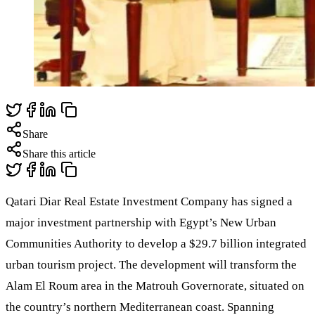
Share
Share this article
Qatari Diar Real Estate Investment Company has signed a
major investment partnership with Egypt’s New Urban
Communities Authority to develop a $29.7 billion integrated
urban tourism project. The development will transform the
Alam El Roum area in the Matrouh Governorate, situated on
the country’s northern Mediterranean coast. Spanning