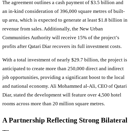
The agreement outlines a cash payment of $3.5 billion and
an in-kind consideration of 396,000 square metres of built-
up area, which is expected to generate at least $1.8 billion in
revenue from sales. Additionally, the New Urban
Communities Authority will receive 15% of the project’s
profits after Qatari Diar recovers its full investment costs.
With a total investment of nearly $29.7 billion, the project is
anticipated to create more than 250,000 direct and indirect
job opportunities, providing a significant boost to the local
and national economy. Ali Mohammed al-Ali, CEO of Qatari
Diar, stated the development will feature over 4,500 hotel
rooms across more than 20 million square metres.
A Partnership Reflecting Strong Bilateral