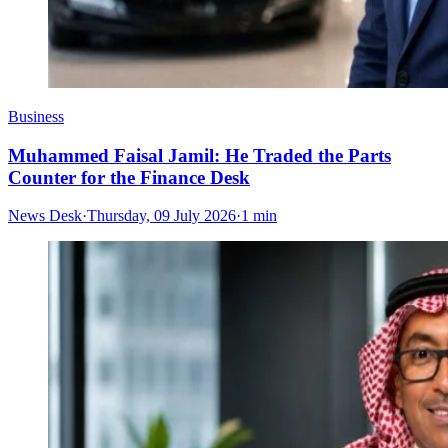
Business
Muhammed Faisal Jamil: He Traded the Parts
Counter for the Finance Desk
News Desk
·
Thursday, 09 July 2026
·
1 min