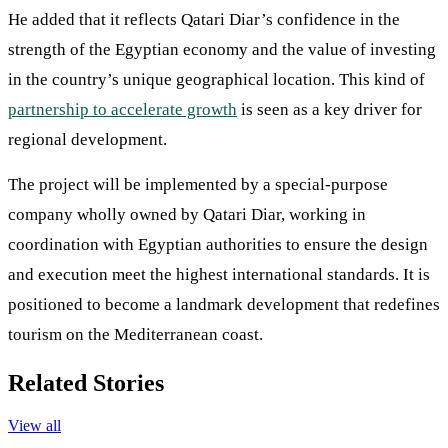
He added that it reflects Qatari Diar’s confidence in the
strength of the Egyptian economy and the value of investing
in the country’s unique geographical location. This kind of
partnership to accelerate growth
is seen as a key driver for
regional development.
The project will be implemented by a special-purpose
company wholly owned by Qatari Diar, working in
coordination with Egyptian authorities to ensure the design
and execution meet the highest international standards. It is
positioned to become a landmark development that redefines
tourism on the Mediterranean coast.
Related Stories
View all