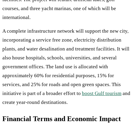
courses, and three yacht marinas, one of which will be
international.
A complete infrastructure network will support the new city,
incorporating a service free zone, electricity distribution
plants, and water desalination and treatment facilities. It will
also house hospitals, schools, universities, and several
government offices. The land use is allocated with
approximately 60% for residential purposes, 15% for
services, and 25% for roads and open green spaces. This
initiative is part of a broader effort to
boost Gulf tourism
and
create year-round destinations.
Financial Terms and Economic Impact