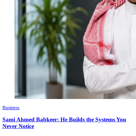
Business
Sami Ahmed Babkeer: He Builds the Systems You
Never Notice