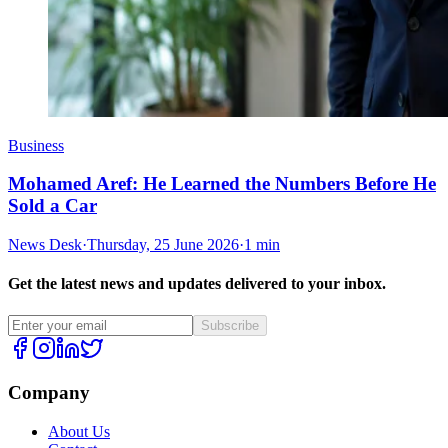
Business
Mohamed Aref: He Learned the Numbers Before He
Sold a Car
News Desk
·
Thursday, 25 June 2026
·
1 min
Get the latest news and updates delivered to your inbox.
Subscribe
Company
About Us