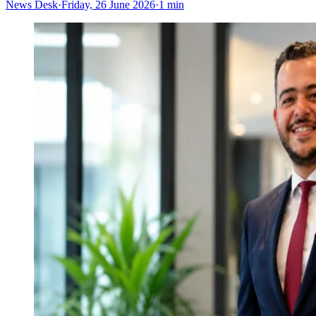
News Desk
·
Friday, 26 June 2026
·
1 min