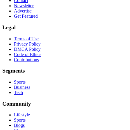
Contact
Newsletter
Advertise
Get Featured
Legal
Terms of Use
Privacy Policy
DMCA Policy
Code of Ethics
Contributions
Segments
Sports
Business
Tech
Community
Lifestyle
Sports
Blogs