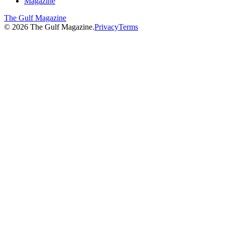
Magazine
The Gulf Magazine
©
2026
The Gulf Magazine.
Privacy
Terms