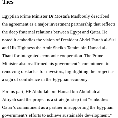
Ties
Egyptian Prime Minister Dr Mostafa Madbouly described
the agreement as a major investment partnership that reflects
the deep fraternal relations between Egypt and Qatar. He
noted it embodies the vision of President Abdel Fattah al-Sisi
and His Highness the Amir Sheikh Tamim bin Hamad al-
Thani for integrated economic cooperation. The Prime
Minister also reaffirmed his government’s commitment to
removing obstacles for investors, highlighting the project as
a sign of confidence in the Egyptian economy.
For his part, HE Abdullah bin Hamad bin Abdullah al-
Attiyah said the project is a strategic step that “embodies
Qatar’s commitment as a partner in supporting the Egyptian
government’s efforts to achieve sustainable development.”