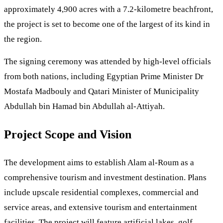
approximately 4,900 acres with a 7.2-kilometre beachfront,
the project is set to become one of the largest of its kind in
the region.
The signing ceremony was attended by high-level officials
from both nations, including Egyptian Prime Minister Dr
Mostafa Madbouly and Qatari Minister of Municipality
Abdullah bin Hamad bin Abdullah al-Attiyah.
Project Scope and Vision
The development aims to establish Alam al-Roum as a
comprehensive tourism and investment destination. Plans
include upscale residential complexes, commercial and
service areas, and extensive tourism and entertainment
facilities. The project will feature artificial lakes, golf