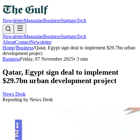
Newsletter
Magazine
Business
Startups
Tech
Newsletter
Magazine
Business
Startups
Tech
About
Contact
Newsletter
Home
/
Business
/
Qatar, Egypt sign deal to implement $29.7bn urban
development project
Business
Friday, 07 November 2025
•
3 min
Qatar, Egypt sign deal to implement
$29.7bn urban development project
News Desk
Reporting by
News Desk