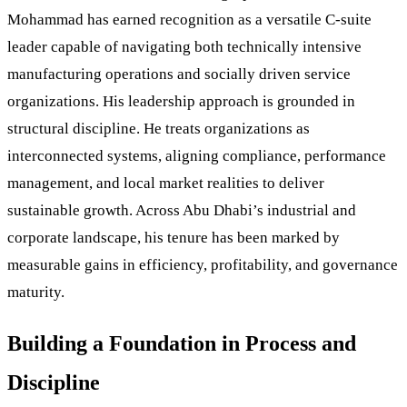
Mohammad has earned recognition as a versatile C-suite
leader capable of navigating both technically intensive
manufacturing operations and socially driven service
organizations. His leadership approach is grounded in
structural discipline. He treats organizations as
interconnected systems, aligning compliance, performance
management, and local market realities to deliver
sustainable growth. Across Abu Dhabi’s industrial and
corporate landscape, his tenure has been marked by
measurable gains in efficiency, profitability, and governance
maturity.
Building a Foundation in Process and
Discipline