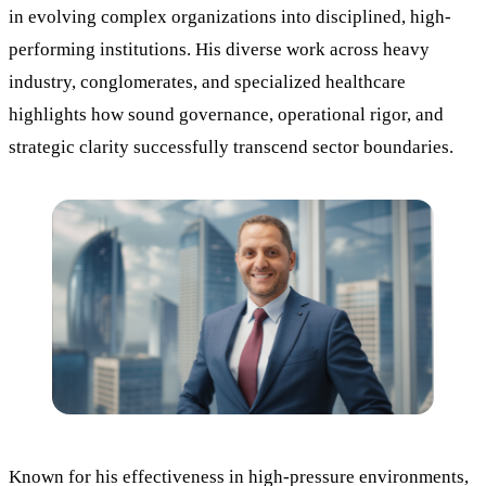
in evolving complex organizations into disciplined, high-
performing institutions. His diverse work across heavy
industry, conglomerates, and specialized healthcare
highlights how sound governance, operational rigor, and
strategic clarity successfully transcend sector boundaries.
Known for his effectiveness in high-pressure environments,