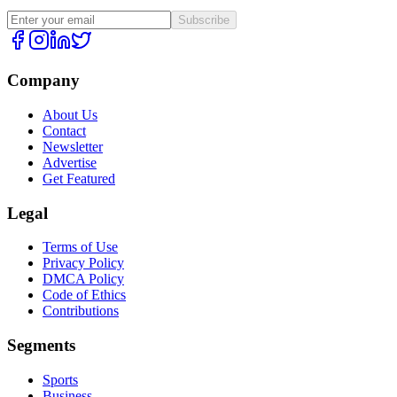
Subscribe
Company
About Us
Contact
Newsletter
Advertise
Get Featured
Legal
Terms of Use
Privacy Policy
DMCA Policy
Code of Ethics
Contributions
Segments
Sports
Business