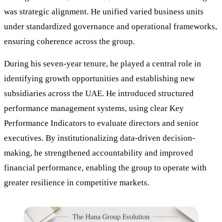
was strategic alignment. He unified varied business units
under standardized governance and operational frameworks,
ensuring coherence across the group.
During his seven-year tenure, he played a central role in
identifying growth opportunities and establishing new
subsidiaries across the UAE. He introduced structured
performance management systems, using clear Key
Performance Indicators to evaluate directors and senior
executives. By institutionalizing data-driven decision-
making, he strengthened accountability and improved
financial performance, enabling the group to operate with
greater resilience in competitive markets.