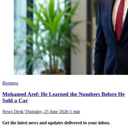
Business
Mohamed Aref: He Learned the Numbers Before He
Sold a Car
News Desk
·
Thursday, 25 June 2026
·
1 min
Get the latest news and updates delivered to your inbox.