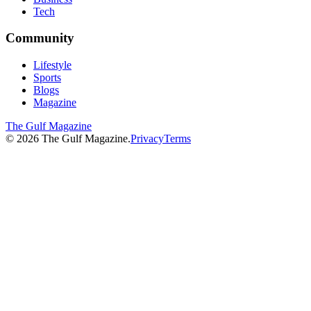
Tech
Community
Lifestyle
Sports
Blogs
Magazine
The Gulf Magazine
©
2026
The Gulf Magazine.
Privacy
Terms