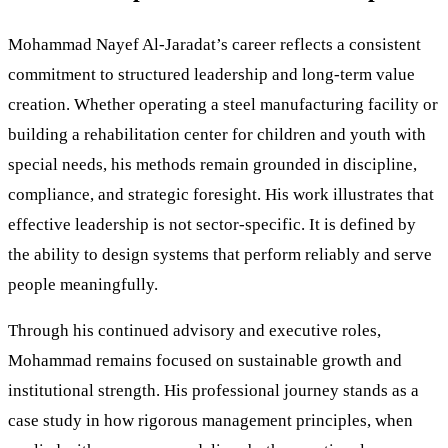
Mohammad Nayef Al-Jaradat’s career reflects a consistent
commitment to structured leadership and long-term value
creation. Whether operating a steel manufacturing facility or
building a rehabilitation center for children and youth with
special needs, his methods remain grounded in discipline,
compliance, and strategic foresight. His work illustrates that
effective leadership is not sector-specific. It is defined by
the ability to design systems that perform reliably and serve
people meaningfully.
Through his continued advisory and executive roles,
Mohammad remains focused on sustainable growth and
institutional strength. His professional journey stands as a
case study in how rigorous management principles, when