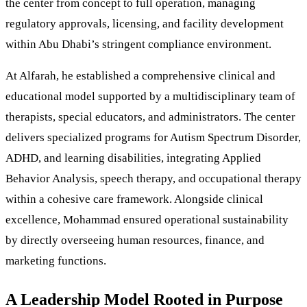
the center from concept to full operation, managing
regulatory approvals, licensing, and facility development
within Abu Dhabi’s stringent compliance environment.
At Alfarah, he established a comprehensive clinical and
educational model supported by a multidisciplinary team of
therapists, special educators, and administrators. The center
delivers specialized programs for Autism Spectrum Disorder,
ADHD, and learning disabilities, integrating Applied
Behavior Analysis, speech therapy, and occupational therapy
within a cohesive care framework. Alongside clinical
excellence, Mohammad ensured operational sustainability
by directly overseeing human resources, finance, and
marketing functions.
A Leadership Model Rooted in Purpose