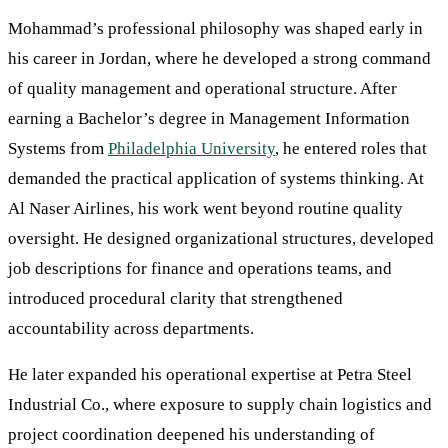
Mohammad’s professional philosophy was shaped early in
his career in Jordan, where he developed a strong command
of quality management and operational structure. After
earning a Bachelor’s degree in Management Information
Systems from
Philadelphia University
, he entered roles that
demanded the practical application of systems thinking. At
Al Naser Airlines, his work went beyond routine quality
oversight. He designed organizational structures, developed
job descriptions for finance and operations teams, and
introduced procedural clarity that strengthened
accountability across departments.
He later expanded his operational expertise at Petra Steel
Industrial Co., where exposure to supply chain logistics and
project coordination deepened his understanding of