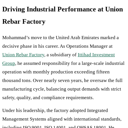
Driving Industrial Performance at Union
Rebar Factory
Mohammad’s move to the United Arab Emirates marked a
decisive phase in his career. As Operations Manager at
Union Rebar Factory
, a subsidiary of
Ittihad Investment
Group
, he assumed responsibility for a large-scale industrial
operation with monthly production exceeding fifteen
thousand tons. Over nearly seven years, he oversaw the full
manufacturing cycle, balancing output demands with strict
safety, quality, and compliance requirements.
Under his leadership, the factory adopted Integrated
Management Systems aligned with international standards,
including ISO 9001, ISO 14001, and OHSAS 18001. He