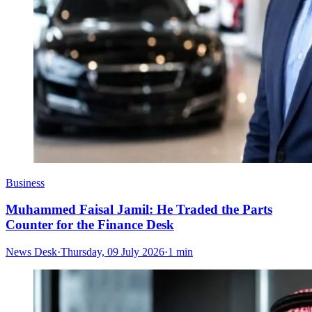
Business
Muhammed Faisal Jamil: He Traded the Parts
Counter for the Finance Desk
News Desk
·
Thursday, 09 July 2026
·
1 min