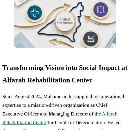
Transforming Vision into Social Impact at
Alfarah Rehabilitation Center
Since August 2024, Mohammad has applied his operational
expertise to a mission-driven organization as Chief
Executive Officer and Managing Director of the
Alfarah
Rehabilitation Center
for People of Determination. He led