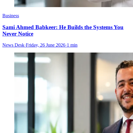
Business
Sami Ahmed Babkeer: He Builds the Systems You
Never Notice
News Desk
·
Friday, 26 June 2026
·
1 min