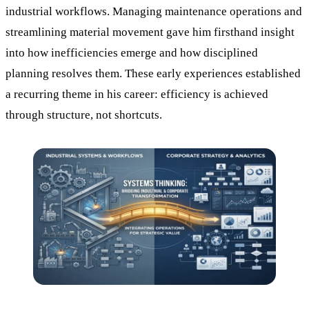
industrial workflows. Managing maintenance operations and
streamlining material movement gave him firsthand insight
into how inefficiencies emerge and how disciplined
planning resolves them. These early experiences established
a recurring theme in his career: efficiency is achieved
through structure, not shortcuts.