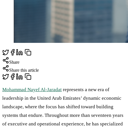
Share
Share this article
Mohammad Nayef Al-Jaradat
represents a new era of
leadership in the United Arab Emirates’ dynamic economic
landscape, where the focus has shifted toward building
systems that endure. Throughout more than seventeen years
of executive and operational experience, he has specialized