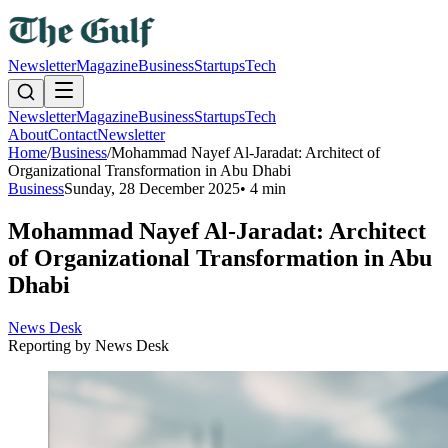
Newsletter
Magazine
Business
Startups
Tech
Newsletter
Magazine
Business
Startups
Tech
About
Contact
Newsletter
Home
/
Business
/
Mohammad Nayef Al-Jaradat: Architect of
Organizational Transformation in Abu Dhabi
Business
Sunday, 28 December 2025
•
4 min
Mohammad Nayef Al-Jaradat: Architect
of Organizational Transformation in Abu
Dhabi
News Desk
Reporting by
News Desk