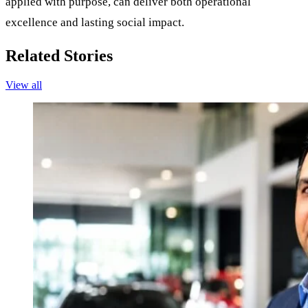
applied with purpose, can deliver both operational
excellence and lasting social impact.
Related Stories
View all