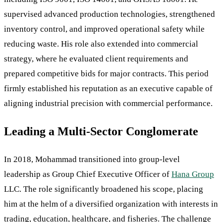
supervised advanced production technologies, strengthened
inventory control, and improved operational safety while
reducing waste. His role also extended into commercial
strategy, where he evaluated client requirements and
prepared competitive bids for major contracts. This period
firmly established his reputation as an executive capable of
aligning industrial precision with commercial performance.
Leading a Multi-Sector Conglomerate
In 2018, Mohammad transitioned into group-level
leadership as Group Chief Executive Officer of
Hana Group
LLC. The role significantly broadened his scope, placing
him at the helm of a diversified organization with interests in
trading, education, healthcare, and fisheries. The challenge