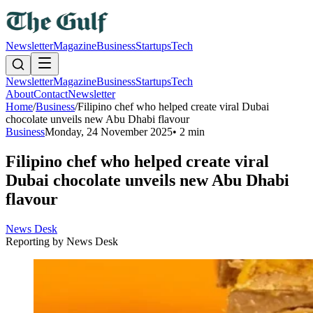
Newsletter
Magazine
Business
Startups
Tech
Newsletter
Magazine
Business
Startups
Tech
About
Contact
Newsletter
Home
/
Business
/
Filipino chef who helped create viral Dubai
chocolate unveils new Abu Dhabi flavour
Business
Monday, 24 November 2025
•
2 min
Filipino chef who helped create viral
Dubai chocolate unveils new Abu Dhabi
flavour
News Desk
Reporting by
News Desk