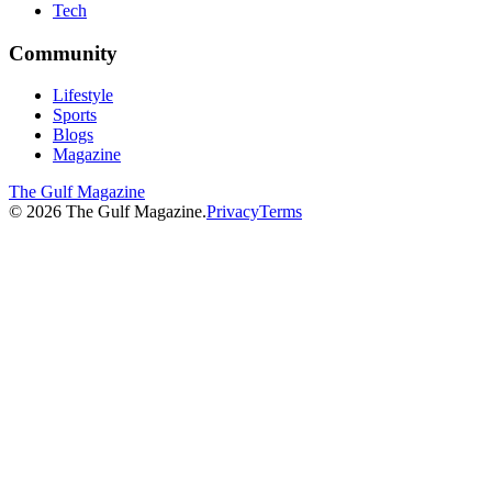
Tech
Community
Lifestyle
Sports
Blogs
Magazine
The Gulf Magazine
©
2026
The Gulf Magazine.
Privacy
Terms