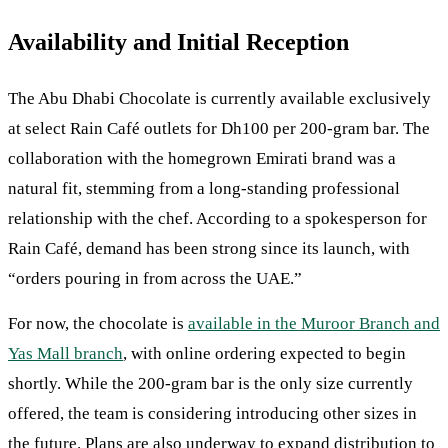
Availability and Initial Reception
The Abu Dhabi Chocolate is currently available exclusively
at select Rain Café outlets for Dh100 per 200-gram bar. The
collaboration with the homegrown Emirati brand was a
natural fit, stemming from a long-standing professional
relationship with the chef. According to a spokesperson for
Rain Café, demand has been strong since its launch, with
“orders pouring in from across the UAE.”
For now, the chocolate is
available in the Muroor Branch and
Yas Mall branch
, with online ordering expected to begin
shortly. While the 200-gram bar is the only size currently
offered, the team is considering introducing other sizes in
the future. Plans are also underway to expand distribution to