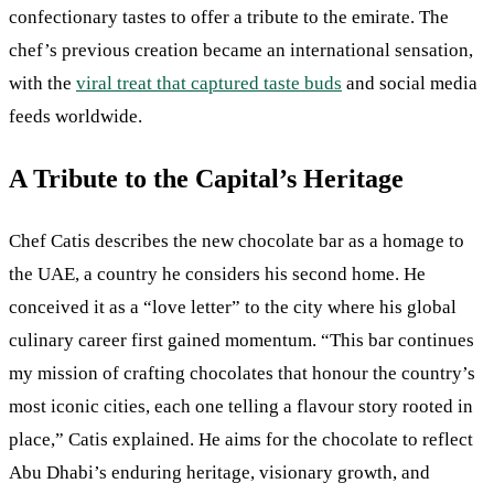
confectionary tastes to offer a tribute to the emirate. The
chef’s previous creation became an international sensation,
with the
viral treat that captured taste buds
and social media
feeds worldwide.
A Tribute to the Capital’s Heritage
Chef Catis describes the new chocolate bar as a homage to
the UAE, a country he considers his second home. He
conceived it as a “love letter” to the city where his global
culinary career first gained momentum. “This bar continues
my mission of crafting chocolates that honour the country’s
most iconic cities, each one telling a flavour story rooted in
place,” Catis explained. He aims for the chocolate to reflect
Abu Dhabi’s enduring heritage, visionary growth, and