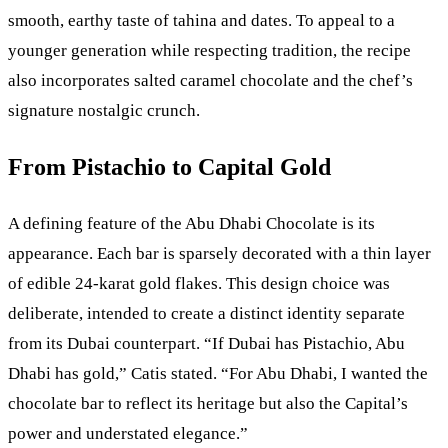
smooth, earthy taste of tahina and dates. To appeal to a
younger generation while respecting tradition, the recipe
also incorporates salted caramel chocolate and the chef’s
signature nostalgic crunch.
From Pistachio to Capital Gold
A defining feature of the Abu Dhabi Chocolate is its
appearance. Each bar is sparsely decorated with a thin layer
of edible 24-karat gold flakes. This design choice was
deliberate, intended to create a distinct identity separate
from its Dubai counterpart. “If Dubai has Pistachio, Abu
Dhabi has gold,” Catis stated. “For Abu Dhabi, I wanted the
chocolate bar to reflect its heritage but also the Capital’s
power and understated elegance.”