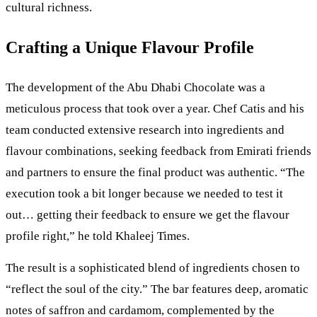
cultural richness.
Crafting a Unique Flavour Profile
The development of the Abu Dhabi Chocolate was a
meticulous process that took over a year. Chef Catis and his
team conducted extensive research into ingredients and
flavour combinations, seeking feedback from Emirati friends
and partners to ensure the final product was authentic. “The
execution took a bit longer because we needed to test it
out… getting their feedback to ensure we get the flavour
profile right,” he told Khaleej Times.
The result is a sophisticated blend of ingredients chosen to
“reflect the soul of the city.” The bar features deep, aromatic
notes of saffron and cardamom, complemented by the