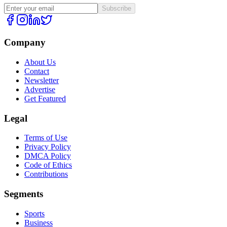
Subscribe
Company
About Us
Contact
Newsletter
Advertise
Get Featured
Legal
Terms of Use
Privacy Policy
DMCA Policy
Code of Ethics
Contributions
Segments
Sports
Business