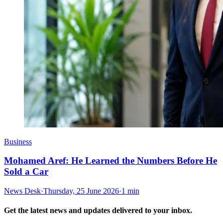
Business
Mohamed Aref: He Learned the Numbers Before He
Sold a Car
News Desk
·
Thursday, 25 June 2026
·
1 min
Get the latest news and updates delivered to your inbox.