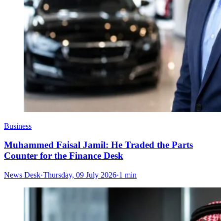
Business
Muhammed Faisal Jamil: He Traded the Parts
Counter for the Finance Desk
News Desk
·
Thursday, 09 July 2026
·
1 min