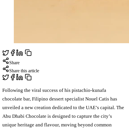
Share
Share this article
Following the viral success of his pistachio-kunafa
chocolate bar, Filipino dessert specialist Nouel Catis has
unveiled a new creation dedicated to the UAE’s capital. The
Abu Dhabi Chocolate is designed to capture the city’s
unique heritage and flavour, moving beyond common