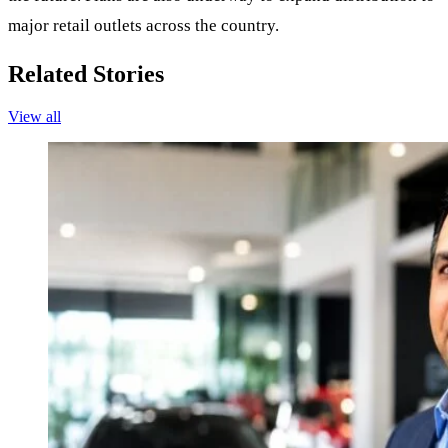
major retail outlets across the country.
Related Stories
View all