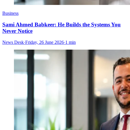
Business
Sami Ahmed Babkeer: He Builds the Systems You
Never Notice
News Desk
·
Friday, 26 June 2026
·
1 min