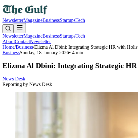
Newsletter
Magazine
Business
Startups
Tech
Newsletter
Magazine
Business
Startups
Tech
About
Contact
Newsletter
Home
/
Business
/
Elizma Al Dbini: Integrating Strategic HR with Holis
Business
Sunday, 18 January 2026
•
4 min
Elizma Al Dbini: Integrating Strategic HR 
News Desk
Reporting by
News Desk