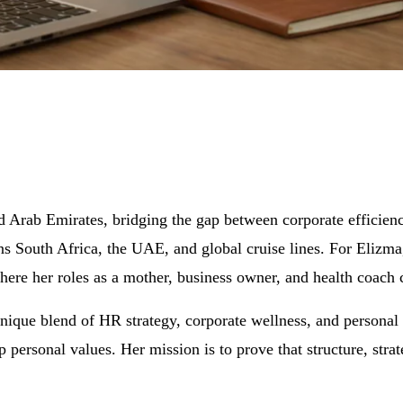
ed Arab Emirates, bridging the gap between corporate efficie
ans South Africa, the UAE, and global cruise lines. For Elizma
here her roles as a mother, business owner, and health coach 
 unique blend of HR strategy, corporate wellness, and personal
ep personal values. Her mission is to prove that structure, st