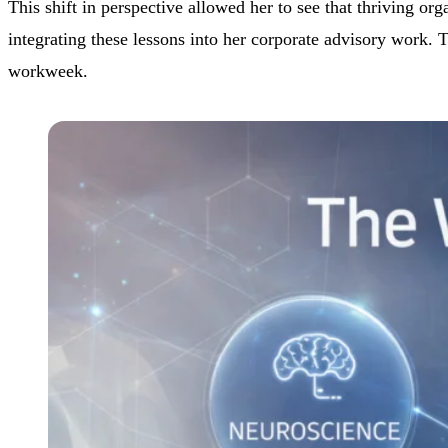
This shift in perspective allowed her to see that thriving o
integrating these lessons into her corporate advisory work. T
workweek.