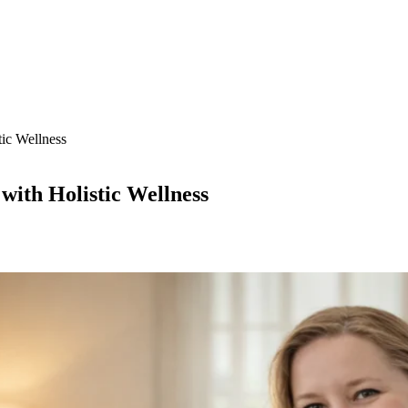
tic Wellness
with Holistic Wellness