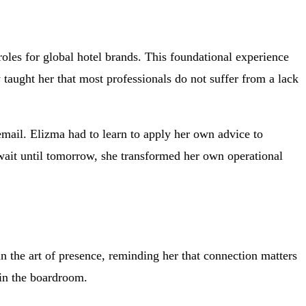
roles for global hotel brands. This foundational experience
aught her that most professionals do not suffer from a lack
email. Elizma had to learn to apply her own advice to
n wait until tomorrow, she transformed her own operational
n the art of presence, reminding her that connection matters
 in the boardroom.