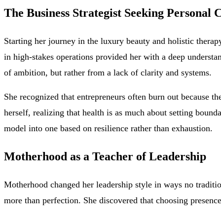
The Business Strategist Seeking Personal C
Starting her journey in the luxury beauty and holistic thera
in high-stakes operations provided her with a deep understa
of ambition, but rather from a lack of clarity and systems.
She recognized that entrepreneurs often burn out because th
herself, realizing that health is as much about setting boun
model into one based on resilience rather than exhaustion.
Motherhood as a Teacher of Leadership
Motherhood changed her leadership style in ways no traditio
more than perfection. She discovered that choosing presenc