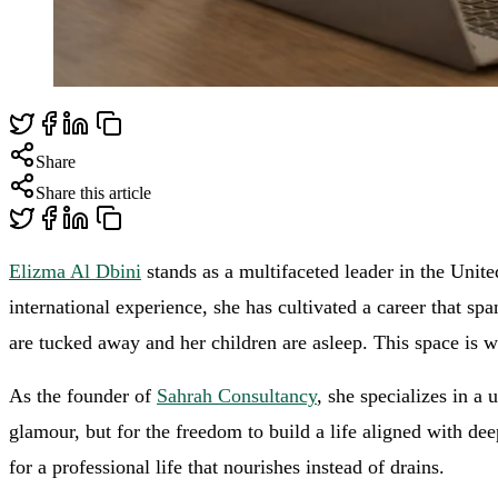
Share
Share this article
Elizma Al Dbini
stands as a multifaceted leader in the Unit
international experience, she has cultivated a career that sp
are tucked away and her children are asleep. This space is w
As the founder of
Sahrah Consultancy
, she specializes in a
glamour, but for the freedom to build a life aligned with de
for a professional life that nourishes instead of drains.