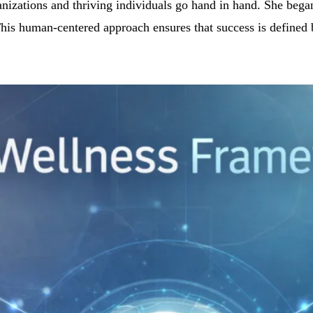
rganizations and thriving individuals go hand in hand. She be
his human-centered approach ensures that success is defined by