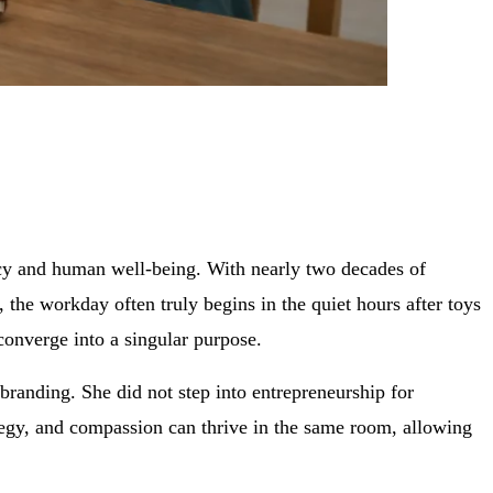
ncy and human well-being. With nearly two decades of
, the workday often truly begins in the quiet hours after toys
converge into a singular purpose.
 branding. She did not step into entrepreneurship for
rategy, and compassion can thrive in the same room, allowing