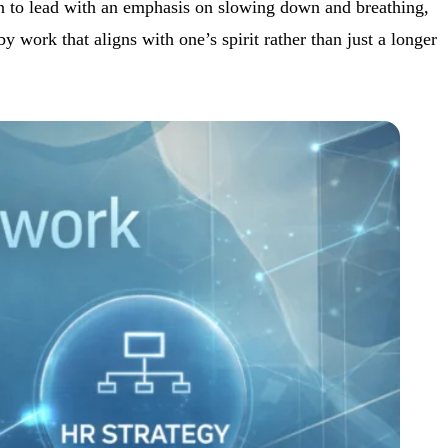
gan to lead with an emphasis on slowing down and breathing,
 work that aligns with one’s spirit rather than just a longer