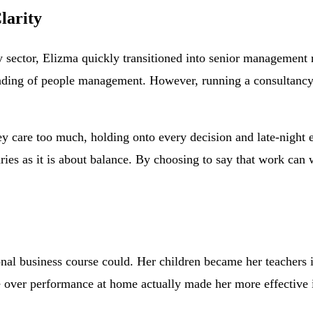
larity
py sector, Elizma quickly transitioned into senior management 
nding of people management. However, running a consultancy t
ey care too much, holding onto every decision and late-night 
daries as it is about balance. By choosing to say that work ca
nal business course could. Her children became her teachers i
e over performance at home actually made her more effective