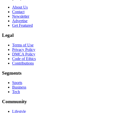
About Us
Contact
Newsletter
Advertise
Get Featured
Legal
Terms of Use
Privacy Policy
DMCA Policy
Code of Ethics
Contributions
Segments
Sports
Business
Tech
Community
Lifestyle