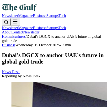
Newsletter
Magazine
Business
Startups
Tech
Newsletter
Magazine
Business
Startups
Tech
About
Contact
Newsletter
Home
/
Business
/
Dubai’s DGCX to anchor UAE’s future in global
gold trade
Business
Wednesday, 15 October 2025
•
3 min
Dubai’s DGCX to anchor UAE’s future in
global gold trade
News Desk
Reporting by
News Desk