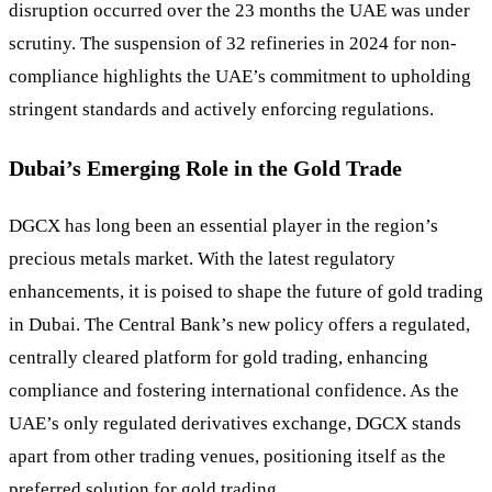
disruption occurred over the 23 months the UAE was under
scrutiny. The suspension of 32 refineries in 2024 for non-
compliance highlights the UAE’s commitment to upholding
stringent standards and actively enforcing regulations.
Dubai’s Emerging Role in the Gold Trade
DGCX has long been an essential player in the region’s
precious metals market. With the latest regulatory
enhancements, it is poised to shape the future of gold trading
in Dubai. The Central Bank’s new policy offers a regulated,
centrally cleared platform for gold trading, enhancing
compliance and fostering international confidence. As the
UAE’s only regulated derivatives exchange, DGCX stands
apart from other trading venues, positioning itself as the
preferred solution for gold trading.