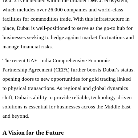
DGCX is embedded within the broader DMCC ecosystem,
which includes over 26,000 companies and world-class
facilities for commodities trade. With this infrastructure in
place, Dubai is well-positioned to serve as the go-to hub for
businesses seeking to hedge against market fluctuations and
manage financial risks.
The recent UAE–India Comprehensive Economic
Partnership Agreement (CEPA) further boosts Dubai’s status,
opening doors to new opportunities for gold trading linked
to physical transactions. As regional and global dynamics
shift, Dubai’s ability to provide reliable, technology-driven
solutions is essential for businesses across the Middle East
and beyond.
A Vision for the Future