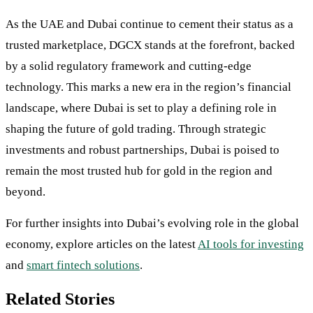
As the UAE and Dubai continue to cement their status as a
trusted marketplace, DGCX stands at the forefront, backed
by a solid regulatory framework and cutting-edge
technology. This marks a new era in the region’s financial
landscape, where Dubai is set to play a defining role in
shaping the future of gold trading. Through strategic
investments and robust partnerships, Dubai is poised to
remain the most trusted hub for gold in the region and
beyond.
For further insights into Dubai’s evolving role in the global
economy, explore articles on the latest
AI tools for investing
and
smart fintech solutions
.
Related Stories