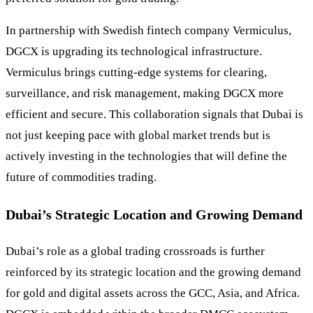
In partnership with Swedish fintech company Vermiculus,
DGCX is upgrading its technological infrastructure.
Vermiculus brings cutting-edge systems for clearing,
surveillance, and risk management, making DGCX more
efficient and secure. This collaboration signals that Dubai is
not just keeping pace with global market trends but is
actively investing in the technologies that will define the
future of commodities trading.
Dubai’s Strategic Location and Growing Demand
Dubai’s role as a global trading crossroads is further
reinforced by its strategic location and the growing demand
for gold and digital assets across the GCC, Asia, and Africa.