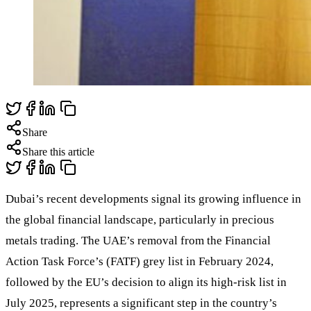
Share
Share this article
Dubai’s recent developments signal its growing influence in
the global financial landscape, particularly in precious
metals trading. The UAE’s removal from the Financial
Action Task Force’s (FATF) grey list in February 2024,
followed by the EU’s decision to align its high-risk list in
July 2025, represents a significant step in the country’s