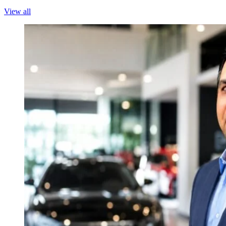
View all