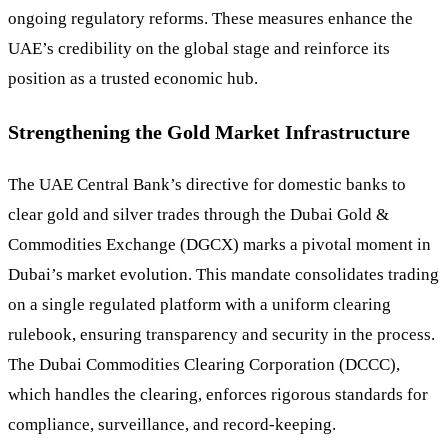
ongoing regulatory reforms. These measures enhance the
UAE’s credibility on the global stage and reinforce its
position as a trusted economic hub.
Strengthening the Gold Market Infrastructure
The UAE Central Bank’s directive for domestic banks to
clear gold and silver trades through the Dubai Gold &
Commodities Exchange (DGCX) marks a pivotal moment in
Dubai’s market evolution. This mandate consolidates trading
on a single regulated platform with a uniform clearing
rulebook, ensuring transparency and security in the process.
The Dubai Commodities Clearing Corporation (DCCC),
which handles the clearing, enforces rigorous standards for
compliance, surveillance, and record-keeping.