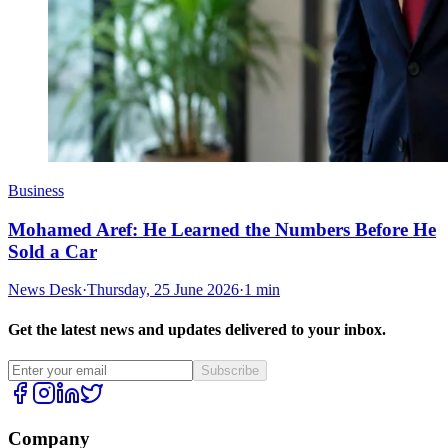
Business
Mohamed Aref: He Learned the Numbers Before He
Sold a Car
News Desk
·
Thursday, 25 June 2026
·
1 min
Get the latest news and updates delivered to your inbox.
Subscribe
Company