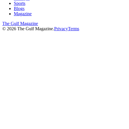
Sports
Blogs
Magazine
The Gulf Magazine
©
2026
The Gulf Magazine.
Privacy
Terms