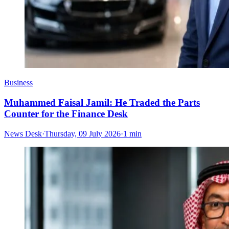
Business
Muhammed Faisal Jamil: He Traded the Parts
Counter for the Finance Desk
News Desk
·
Thursday, 09 July 2026
·
1 min