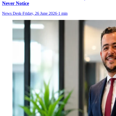
Never Notice
News Desk
·
Friday, 26 June 2026
·
1 min