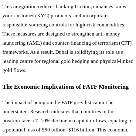
This integration reduces banking friction, enhances know-
your-customer (KYC) protocols, and incorporates
responsible-sourcing controls for high-risk commodities.
These measures are designed to strengthen anti-money
laundering (AML) and counter-financing of terrorism (CFT)
frameworks. As a result, Dubai is solidifying its role as a
leading centre for regional gold hedging and physical-linked
gold flows.
The Economic Implications of FATF Monitoring
The impact of being on the FATF grey list cannot be
understated. Research indicates that countries in this
position face a 7–10% decline in capital inflows, equating to
a potential loss of $50 billion–$116 billion. This economic