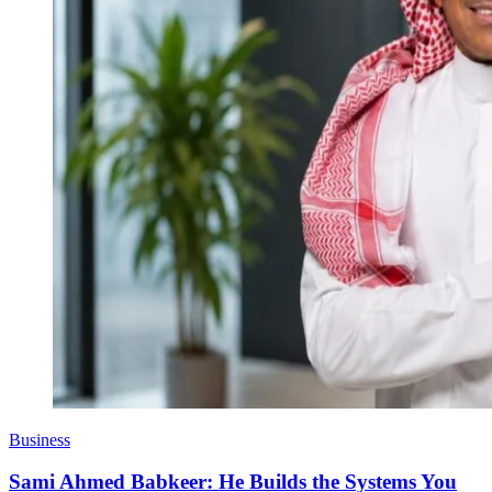
Business
Sami Ahmed Babkeer: He Builds the Systems You