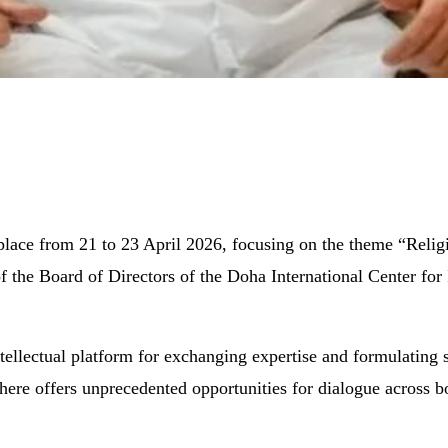
place from 21 to 23 April 2026, focusing on the theme “Relig
 the Board of Directors of the Doha International Center for
ellectual platform for exchanging expertise and formulating st
here offers unprecedented opportunities for dialogue across bor