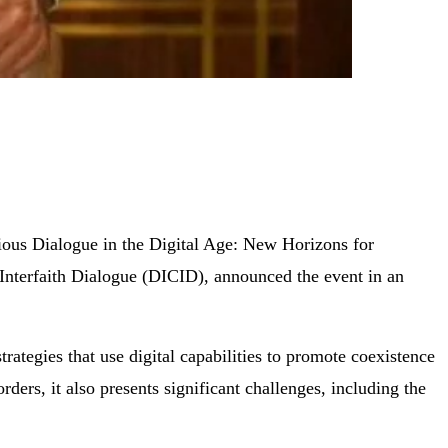
ious Dialogue in the Digital Age: New Horizons for
 Interfaith Dialogue (DICID), announced the event in an
rategies that use digital capabilities to promote coexistence
ders, it also presents significant challenges, including the