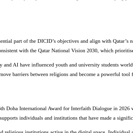
ential part of the DICID’s objectives and align with Qatar’s n
onsistent with the Qatar National Vision 2030, which prioritis
 and AI have influenced youth and university students worldw
remove barriers between religions and become a powerful tool 
h Doha International Award for Interfaith Dialogue in 2026 wi
pports individuals and institutions that have made a signific
religious institutions active in the digital space. Individual 