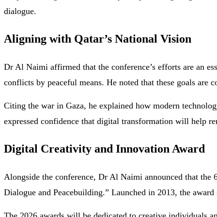
dialogue.
Aligning with Qatar’s National Vision
Dr Al Naimi affirmed that the conference’s efforts are an ess
conflicts by peaceful means. He noted that these goals are c
Citing the war in Gaza, he explained how modern technology
expressed confidence that digital transformation will help 
Digital Creativity and Innovation Award
Alongside the conference, Dr Al Naimi announced that the 6t
Dialogue and Peacebuilding.” Launched in 2013, the award su
The 2026 awards will be dedicated to creative individuals and 