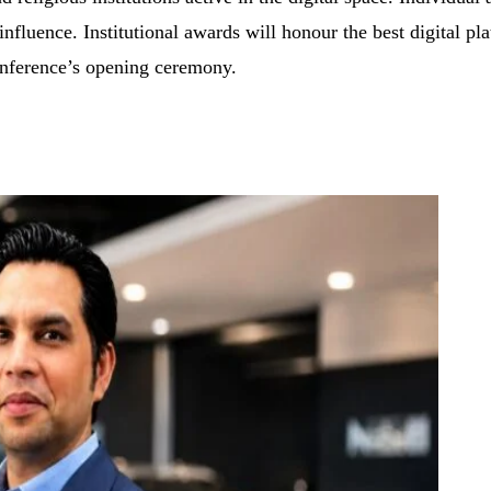
 influence. Institutional awards will honour the best digital p
onference’s opening ceremony.