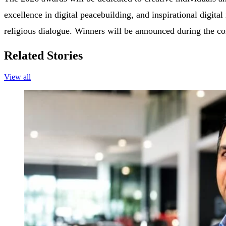
excellence in digital peacebuilding, and inspirational digital
religious dialogue. Winners will be announced during the c
Related Stories
View all