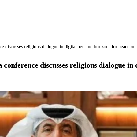
 discusses religious dialogue in digital age and horizons for peacebui
 conference discusses religious dialogue in 