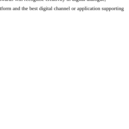
latform and the best digital channel or application supporting