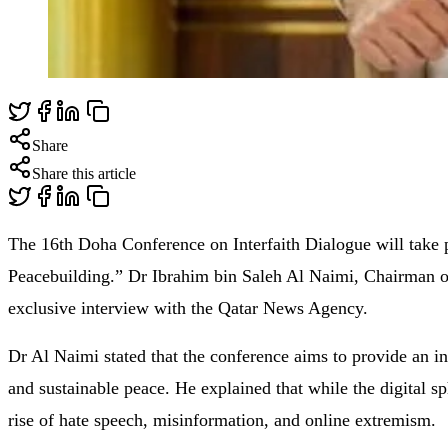
Share
Share this article
The 16th Doha Conference on Interfaith Dialogue will take 
Peacebuilding.” Dr Ibrahim bin Saleh Al Naimi, Chairman of
exclusive interview with the Qatar News Agency.
Dr Al Naimi stated that the conference aims to provide an int
and sustainable peace. He explained that while the digital sp
rise of hate speech, misinformation, and online extremism.