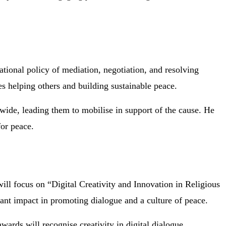
ational policy of mediation, negotiation, and resolving
es helping others and building sustainable peace.
ide, leading them to mobilise in support of the cause. He
for peace.
ll focus on “Digital Creativity and Innovation in Religious
ant impact in promoting dialogue and a culture of peace.
awards will recognise creativity in digital dialogue,