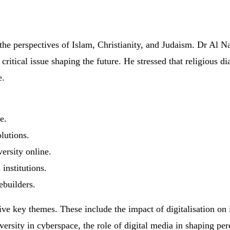
the perspectives of Islam, Christianity, and Judaism. Dr Al N
s a critical issue shaping the future. He stressed that religiou
e.
e.
lutions.
versity online.
institutions.
builders.
 five key themes. These include the impact of digitalisation 
iversity in cyberspace, the role of digital media in shaping pe