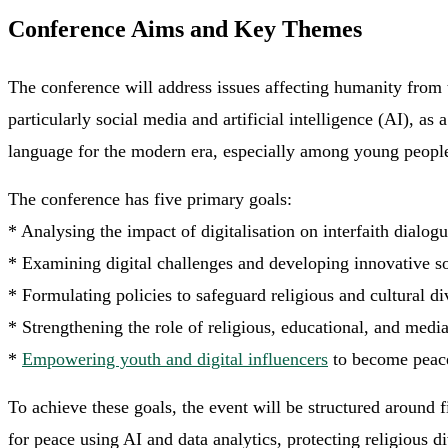
Conference Aims and Key Themes
The conference will address issues affecting humanity from 
particularly social media and artificial intelligence (AI), a
language for the modern era, especially among young peopl
The conference has five primary goals:
* Analysing the impact of digitalisation on interfaith dialogu
* Examining digital challenges and developing innovative so
* Formulating policies to safeguard religious and cultural di
* Strengthening the role of religious, educational, and media 
*
Empowering youth and digital influencers
to become peace
To achieve these goals, the event will be structured around
for peace using AI and data analytics, protecting religious d