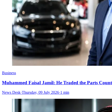
Business
Muhammed Faisal Jamil: He Traded the Parts Counte
News Desk
·
Thursday, 09 July 2026
·
1 min