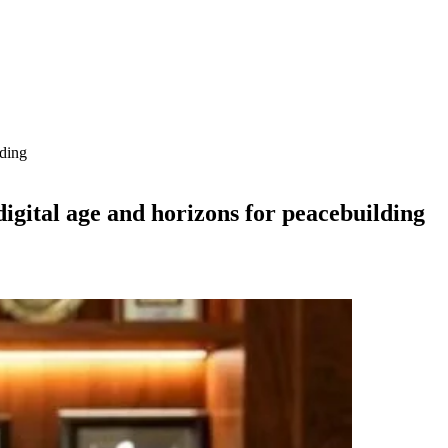
lding
digital age and horizons for peacebuilding