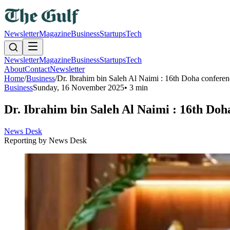
Newsletter
Magazine
Business
Startups
Tech
Newsletter
Magazine
Business
Startups
Tech
About
Contact
Newsletter
Home
/
Business
/
Dr. Ibrahim bin Saleh Al Naimi : 16th Doha conference
Business
Sunday, 16 November 2025
•
3 min
Dr. Ibrahim bin Saleh Al Naimi : 16th Doha
News Desk
Reporting by
News Desk