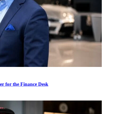
r for the Finance Desk