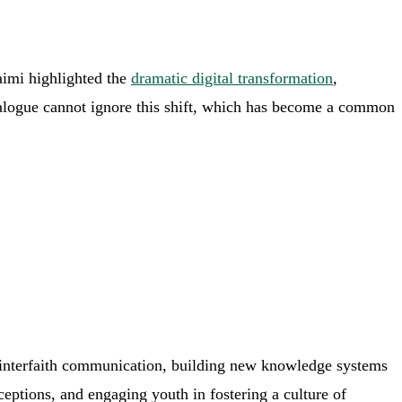
aimi highlighted the
dramatic digital transformation
,
s dialogue cannot ignore this shift, which has become a common
on interfaith communication, building new knowledge systems
rceptions, and engaging youth in fostering a culture of